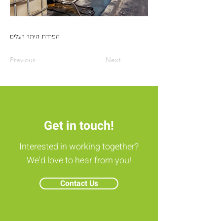
הפרדת היתר רעלים
Previous
Next
Get in touch!
Interested in working together?
We'd love to hear from you!
Contact Us