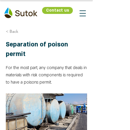
Contact us
< Back
Separation of poison
permit
For the most part, any company that deals in
materials with risk components is required
to have a poisons permit.