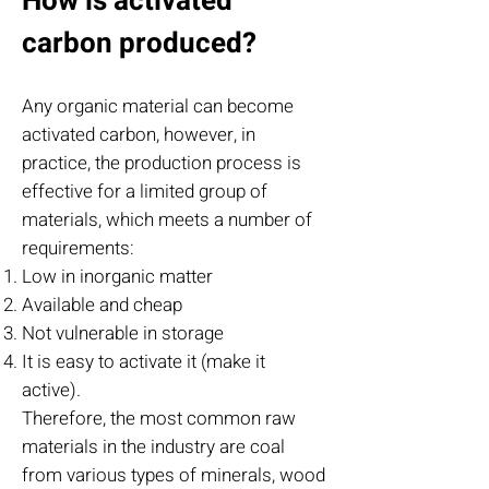
How is activated
carbon produced?
Any organic material can become
activated carbon, however, in
practice, the production process is
effective for a limited group of
materials, which meets a number of
requirements:
Low in inorganic matter
Available and cheap
Not vulnerable in storage
It is easy to activate it (make it
active).
Therefore, the most common raw
materials in the industry are coal
from various types of minerals, wood