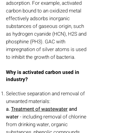
adsorption. For example, activated
carbon bound to an oxidized metal
effectively adsorbs inorganic
substances of gaseous origin, such
as hydrogen cyanide (HCN), H2S and
phosphine (PH3). GAC with
impregnation of silver atoms is used
to inhibit the growth of bacteria.
Why is activated carbon used in
industry?
Selective separation and removal of
unwanted materials:
a.
Treatment of wastewater
and
water
- including removal of chlorine
from drinking water, organic
substances, phenolic compounds,