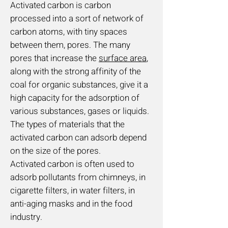
Activated carbon is carbon
processed into a sort of network of
carbon atoms, with tiny spaces
between them, pores. The many
pores that increase the
surface area
,
along with the strong affinity of the
coal for organic substances, give it a
high capacity for the adsorption of
various substances, gases or liquids.
The types of materials that the
activated carbon can adsorb depend
on the size of the pores.
Activated carbon is often used to
adsorb pollutants from chimneys, in
cigarette filters, in water filters, in
anti-aging masks and in the food
industry.