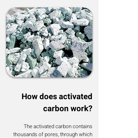
How does activated
carbon work?
The activated carbon contains
thousands of pores, through which