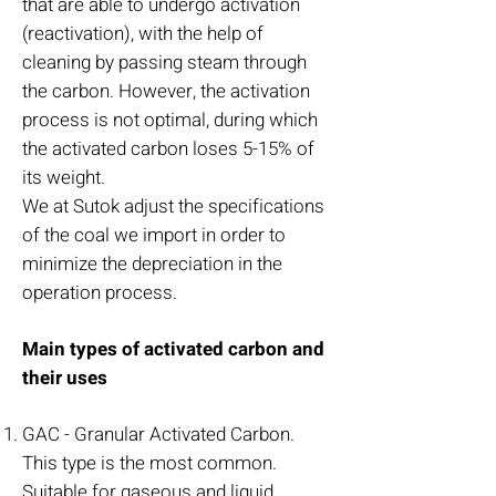
that are able to undergo activation
(reactivation), with the help of
cleaning by passing steam through
the carbon. However, the activation
process is not optimal, during which
the activated carbon loses 5-15% of
its weight.
We at Sutok adjust the specifications
of the coal we import in order to
minimize the depreciation in the
operation process.
Main types of activated carbon and
their uses
GAC - Granular Activated Carbon.
This type is the most common.
Suitable for gaseous and liquid