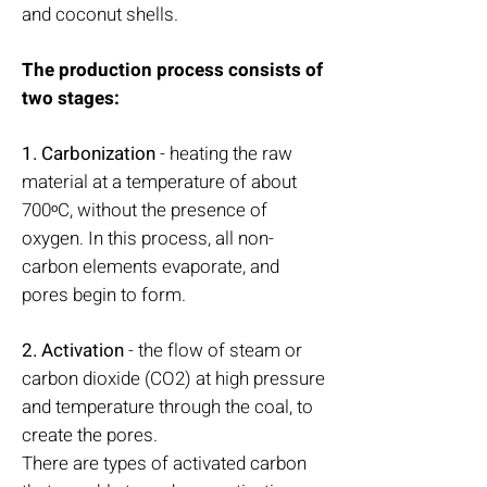
and coconut shells.
The production process consists of
two stages:
1. Carbonization
- heating the raw
material at a temperature of about
700ᵒC, without the presence of
oxygen. In this process, all non-
carbon elements evaporate, and
pores begin to form.
2. Activation
- the flow of steam or
carbon dioxide (CO2) at high pressure
and temperature through the coal, to
create the pores.
There are types of activated carbon