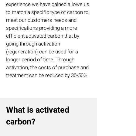
experience we have gained allows us
to match a specific type of carbon to
meet our customers needs and
specifications providing a more
efficient activated carbon that by
going through activation
(regeneration) can be used for a
longer period of time. Through
activation, the costs of purchase and
treatment can be reduced by 30-50%.
What is activated
carbon?