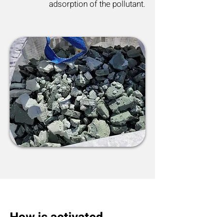
adsorption of the pollutant.