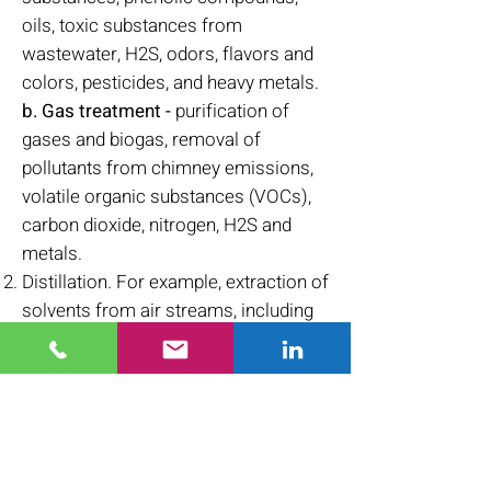
oils, toxic substances from
wastewater, H2S, odors, flavors and
colors, pesticides, and heavy metals.
b. Gas treatment -
purification of
gases and biogas, removal of
pollutants from chimney emissions,
volatile organic substances (VOCs),
carbon dioxide, nitrogen, H2S and
metals.
Distillation. For example, extraction of
solvents from air streams, including
acetone, toluene, methylene chloride,
hexane, heptane and more.
Storage of desired materials. For
example, adsorption of natural gas on
activated carbon to create a reservoir
of natural gas, or extraction of gold.