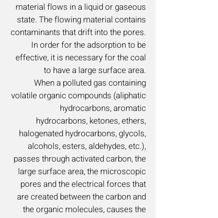
material flows in a liquid or gaseous
state. The flowing material contains
contaminants that drift into the pores.
In order for the adsorption to be
effective, it is necessary for the coal
to have a large surface area.
When a polluted gas containing
volatile organic compounds (aliphatic
hydrocarbons, aromatic
hydrocarbons, ketones, ethers,
halogenated hydrocarbons, glycols,
alcohols, esters, aldehydes, etc.),
passes through activated carbon, the
large surface area, the microscopic
pores and the electrical forces that
are created between the carbon and
the organic molecules, causes the