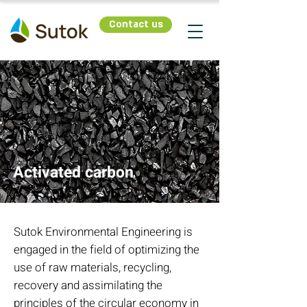
Contact us
Activated carbon
Sutok Environmental Engineering is
engaged in the field of optimizing the
use of raw materials, recycling,
recovery and assimilating the
principles of the circular economy in