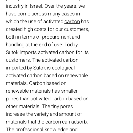
industry in Israel. Over the years, we
have come across many cases in
which the use of activated
carbon
has
created high costs for our customers,
both in terms of procurement and
handling at the end of use. Today
Sutok imports activated carbon for its
customers. The activated carbon
imported by Sutok is ecological
activated carbon based on renewable
materials. Carbon based on
renewable materials has smaller
pores than activated carbon based on
other materials. The tiny pores
increase the variety and amount of
materials that the carbon can adsorb.
The professional knowledge and