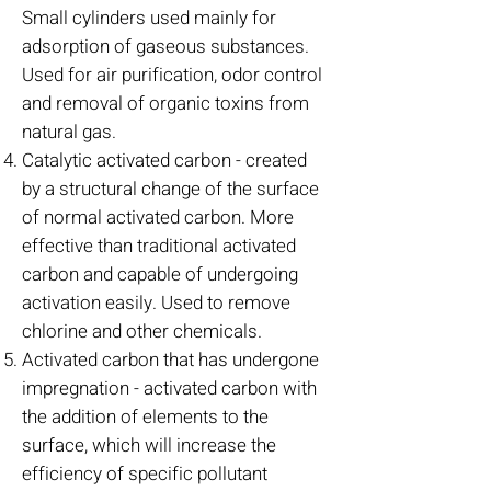
Small cylinders used mainly for
adsorption of gaseous substances.
Used for air purification, odor control
and removal of organic toxins from
natural gas.
Catalytic activated carbon - created
by a structural change of the surface
of normal activated carbon. More
effective than traditional activated
carbon and capable of undergoing
activation easily. Used to remove
chlorine and other chemicals.
Activated carbon that has undergone
impregnation - activated carbon with
the addition of elements to the
surface, which will increase the
efficiency of specific pollutant