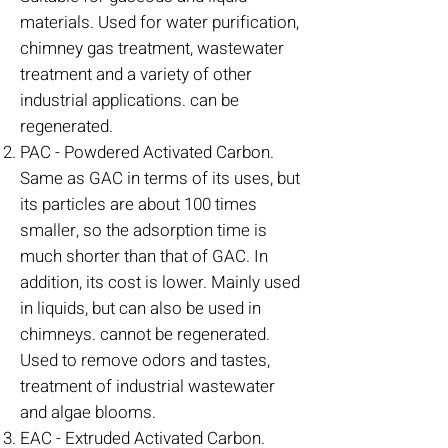
materials. Used for water purification,
chimney gas treatment, wastewater
treatment and a variety of other
industrial applications. can be
regenerated.
PAC - Powdered Activated Carbon.
Same as GAC in terms of its uses, but
its particles are about 100 times
smaller, so the adsorption time is
much shorter than that of GAC. In
addition, its cost is lower. Mainly used
in liquids, but can also be used in
chimneys. cannot be regenerated.
Used to remove odors and tastes,
treatment of industrial wastewater
and algae blooms.
EAC - Extruded Activated Carbon.