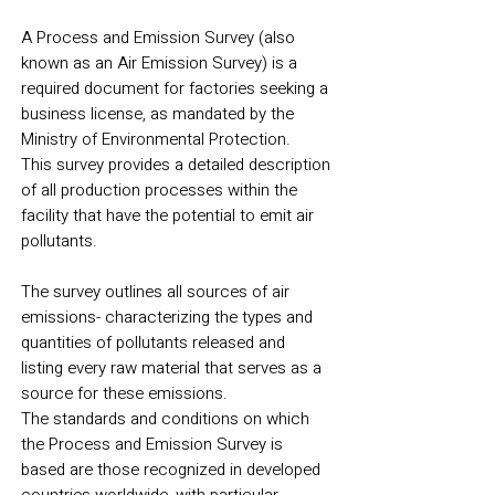
A Process and Emission Survey (also
known as an Air Emission Survey) is a
required document for factories seeking a
business license, as mandated by the
Ministry of Environmental Protection.
This survey provides a detailed description
of all production processes within the
facility that have the potential to emit air
pollutants.
The survey outlines all sources of air
emissions- characterizing the types and
quantities of pollutants released and
listing every raw material that serves as a
source for these emissions.
The standards and conditions on which
the Process and Emission Survey is
based are those recognized in developed