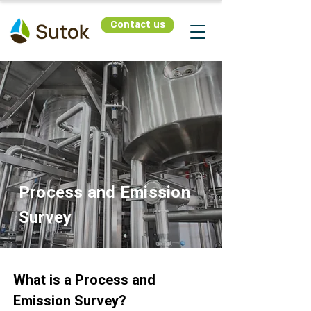
Contact us
Process and Emission
Survey
What is a Process and
Emission Survey?