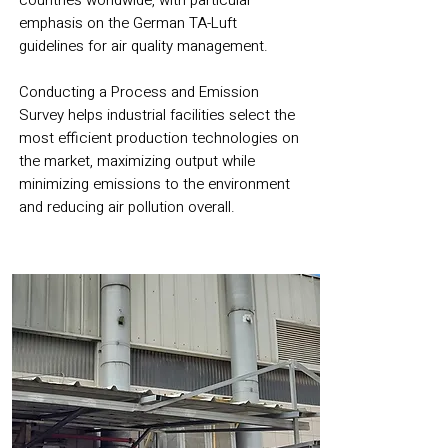
countries worldwide, with particular
emphasis on the German TA-Luft
guidelines for air quality management.
Conducting a Process and Emission
Survey helps industrial facilities select the
most efficient production technologies on
the market, maximizing output while
minimizing emissions to the environment
and reducing air pollution overall.