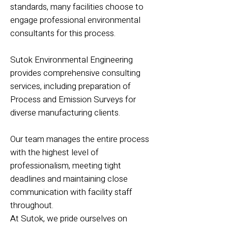
standards, many facilities choose to
engage professional environmental
consultants for this process.
Sutok Environmental Engineering
provides comprehensive consulting
services, including preparation of
Process and Emission Surveys for
diverse manufacturing clients.
Our team manages the entire process
with the highest level of
professionalism, meeting tight
deadlines and maintaining close
communication with facility staff
throughout.
At Sutok, we pride ourselves on