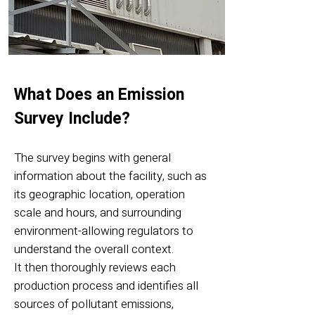
What Does an Emission
Survey Include?
The survey begins with general
information about the facility, such as
its geographic location, operation
scale and hours, and surrounding
environment-allowing regulators to
understand the overall context.
It then thoroughly reviews each
production process and identifies all
sources of pollutant emissions,