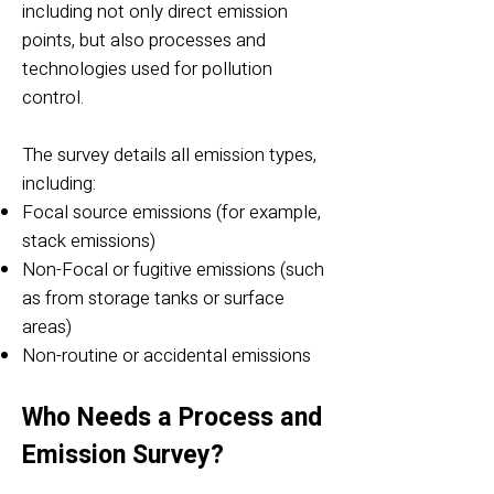
including not only direct emission
points, but also processes and
technologies used for pollution
control.
The survey details all emission types,
including:
Focal source emissions (for example,
stack emissions)
Non-Focal or fugitive emissions (such
as from storage tanks or surface
areas)
Non-routine or accidental emissions
Who Needs a Process and
Emission Survey?