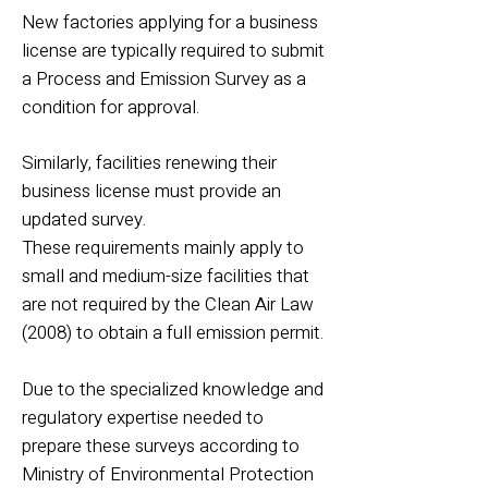
New factories applying for a business
license are typically required to submit
a Process and Emission Survey as a
condition for approval.
Similarly, facilities renewing their
business license must provide an
updated survey.
These requirements mainly apply to
small and medium-size facilities that
are not required by the Clean Air Law
(2008) to obtain a full emission permit.
Due to the specialized knowledge and
regulatory expertise needed to
prepare these surveys according to
Ministry of Environmental Protection