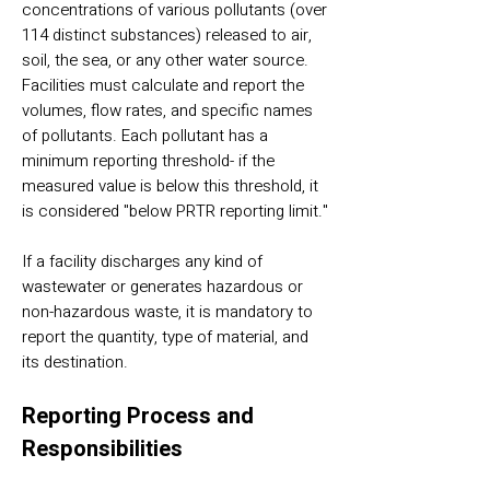
concentrations of various pollutants (over
114 distinct substances) released to air,
soil, the sea, or any other water source.
Facilities must calculate and report the
volumes, flow rates, and specific names
of pollutants. Each pollutant has a
minimum reporting threshold- if the
measured value is below this threshold, it
is considered "below PRTR reporting limit."
If a facility discharges any kind of
wastewater or generates hazardous or
non-hazardous waste, it is mandatory to
report the quantity, type of material, and
its destination.
Reporting Process and
Responsibilities