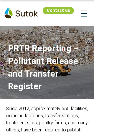
Contact us
PRTR Reporting –
Pollutant Release
and Transfer
Register
Since 2012, approximately 550 facilities,
including factories, transfer stations,
treatment sites, poultry farms, and many
others, have been required to publish