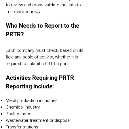
to review and cross-validate the data to
improve accuracy.
Who Needs to Report to the
PRTR?
Each company must check, based on its
field and scale of activity, whether it is
required to submit a PRTR report.
Activities Requiring PRTR
Reporting Include:
Metal production industries
Chemical industry
Poultry farms
Wastewater treatment or disposal
Transfer stations