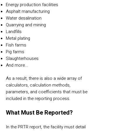
Energy production facilities
Asphalt manufacturing
Water desalination
Quarrying and mining
Landfills
Metal plating
Fish farms
Pig farms
Slaughterhouses
And more...
As a result, there is also a wide array of
calculators, calculation methods,
parameters, and coefficients that must be
included in the reporting process.
What Must Be Reported?
In the PRTR report, the facility must detail