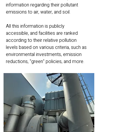
information regarding their pollutant
emissions to air, water, and soil.
All this information is publicly
accessible, and facilities are ranked
according to their relative pollution
levels based on various criteria, such as
environmental investments, emission
reductions, "green" policies, and more.