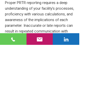
Proper PRTR reporting requires a deep
understanding of your facility’s processes,
proficiency with various calculations, and
awareness of the implications of each
parameter. Inaccurate or late reports can
result in repeated communication with
regulators, damage to the facility’s
reputation, and may lead to financial
penalties and regulatory hearings.
Important: The PRTR reporting obligation
is in addition to any other existing legal
reporting requirements.
Every company is responsible for
determining whether it must submit a
PRTR report. Ultimately, regardless of how
confusing or complex local regulations
may be, the responsibility rests with you.