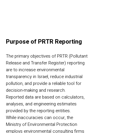
Purpose of PRTR Reporting
The primary objectives of PRTR (Pollutant
Release and Transfer Register) reporting
are to increase environmental
transparency in Israel, reduce industrial
pollution, and provide a reliable tool for
decision-making and research.
Reported data are based on calculators,
analyses, and engineering estimates
provided by the reporting entities.
While inaccuracies can occur, the
Ministry of Environmental Protection
employs environmental consulting firms