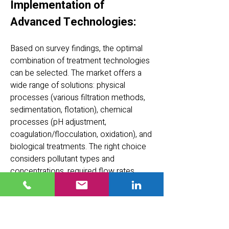
Implementation of
Advanced Technologies:
Based on survey findings, the optimal
combination of treatment technologies
can be selected. The market offers a
wide range of solutions: physical
processes (various filtration methods,
sedimentation, flotation), chemical
processes (pH adjustment,
coagulation/flocculation, oxidation), and
biological treatments. The right choice
considers pollutant types and
concentrations, required flow rates,
space and budget constraints, and of
course the treatment goals and
standards. Modern technologies and
thorough analysis often achieve