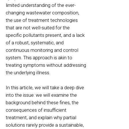
limited understanding of the ever-
changing wastewater composition,
the use of treatment technologies
that are not well-suited for the
specific pollutants present, and a lack
of a robust, systematic, and
continuous monitoring and control
system. This approach is akin to
treating symptoms without addressing
the underlying illness.
In this article, we will take a deep dive
into the issue: we will examine the
background behind these fines, the
consequences of insufficient
treatment, and explain why partial
solutions rarely provide a sustainable,