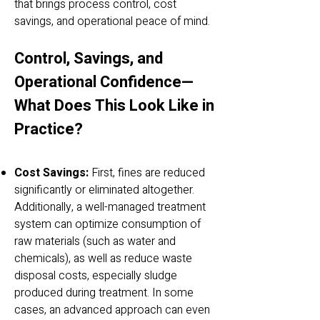
that brings process control, cost
savings, and operational peace of mind.
Control, Savings, and
Operational Confidence—
What Does This Look Like in
Practice?
Cost Savings:
First, fines are reduced
significantly or eliminated altogether.
Additionally, a well-managed treatment
system can optimize consumption of
raw materials (such as water and
chemicals), as well as reduce waste
disposal costs, especially sludge
produced during treatment. In some
cases, an advanced approach can even