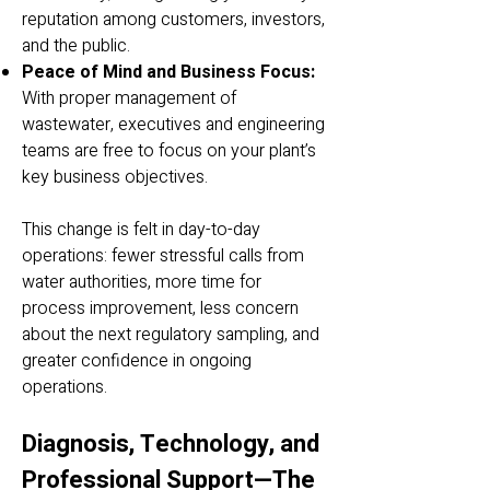
reputation among customers, investors,
and the public.
Peace of Mind and Business Focus:
With proper management of
wastewater, executives and engineering
teams are free to focus on your plant’s
key business objectives.
This change is felt in day-to-day
operations: fewer stressful calls from
water authorities, more time for
process improvement, less concern
about the next regulatory sampling, and
greater confidence in ongoing
operations.
Diagnosis, Technology, and
Professional Support—The