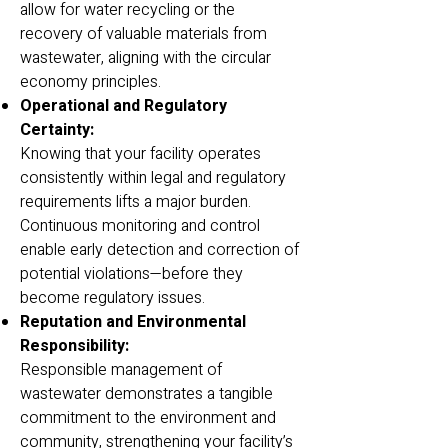
allow for water recycling or the
recovery of valuable materials from
wastewater, aligning with the circular
economy principles.
Operational and Regulatory
Certainty:
Knowing that your facility operates
consistently within legal and regulatory
requirements lifts a major burden.
Continuous monitoring and control
enable early detection and correction of
potential violations—before they
become regulatory issues.
Reputation and Environmental
Responsibility:
Responsible management of
wastewater demonstrates a tangible
commitment to the environment and
community, strengthening your facility’s