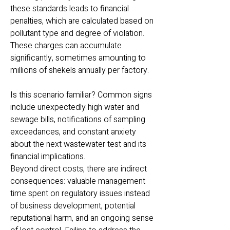
these standards leads to financial
penalties, which are calculated based on
pollutant type and degree of violation.
These charges can accumulate
significantly, sometimes amounting to
millions of shekels annually per factory.
Is this scenario familiar? Common signs
include unexpectedly high water and
sewage bills, notifications of sampling
exceedances, and constant anxiety
about the next wastewater test and its
financial implications.
Beyond direct costs, there are indirect
consequences: valuable management
time spent on regulatory issues instead
of business development, potential
reputational harm, and an ongoing sense