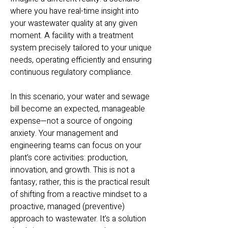
where you have real-time insight into
your wastewater quality at any given
moment. A facility with a treatment
system precisely tailored to your unique
needs, operating efficiently and ensuring
continuous regulatory compliance.
In this scenario, your water and sewage
bill become an expected, manageable
expense—not a source of ongoing
anxiety. Your management and
engineering teams can focus on your
plant’s core activities: production,
innovation, and growth. This is not a
fantasy; rather, this is the practical result
of shifting from a reactive mindset to a
proactive, managed (preventive)
approach to wastewater. It’s a solution