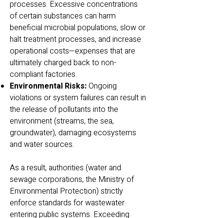
processes. Excessive concentrations
of certain substances can harm
beneficial microbial populations, slow or
halt treatment processes, and increase
operational costs—expenses that are
ultimately charged back to non-
compliant factories.
Environmental Risks:
Ongoing
violations or system failures can result in
the release of pollutants into the
environment (streams, the sea,
groundwater), damaging ecosystems
and water sources.
As a result, authorities (water and
sewage corporations, the Ministry of
Environmental Protection) strictly
enforce standards for wastewater
entering public systems. Exceeding