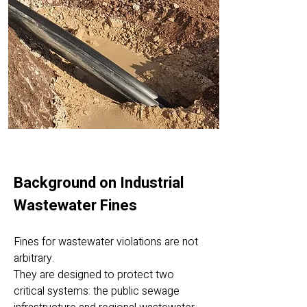
Background on Industrial
Wastewater Fines
Fines for wastewater violations are not
arbitrary.
They are designed to protect two
critical systems: the public sewage