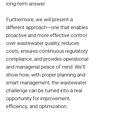
long-term answer.
Furthermore, we will present a
different approach—one that enables
proactive and more effective control
over wastewater quality, reduces
costs, ensures continuous regulatory
compliance, and provides operational
and managerial peace of mind. We'll
show how, with proper planning and
smart management, the wastewater
challenge can be turned into a real
opportunity for improvement,
efficiency, and optimization.