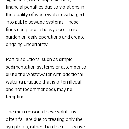
financial penalties due to violations in
the quality of wastewater discharged
into public sewage systems. These
fines can place a heavy economic
burden on daily operations and create
ongoing uncertainty.
Partial solutions, such as simple
sedimentation systems or attempts to
dilute the wastewater with additional
water (a practice that is often illegal
and not recommended), may be
tempting.
The main reasons these solutions
often fail are due to treating only the
symptoms, rather than the root cause: