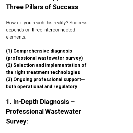
Three Pillars of Success
How do you reach this reality? Success
depends on three interconnected
elements:
(1) Comprehensive diagnosis
(professional wastewater survey)
(2) Selection and implementation of
the right treatment technologies
(3) Ongoing professional support—
both operational and regulatory
1. In-Depth Diagnosis –
Professional Wastewater
Survey: