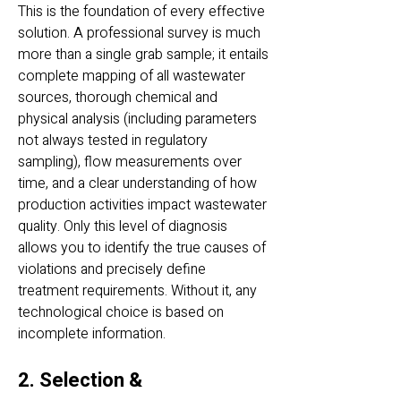
This is the foundation of every effective
solution. A professional survey is much
more than a single grab sample; it entails
complete mapping of all wastewater
sources, thorough chemical and
physical analysis (including parameters
not always tested in regulatory
sampling), flow measurements over
time, and a clear understanding of how
production activities impact wastewater
quality. Only this level of diagnosis
allows you to identify the true causes of
violations and precisely define
treatment requirements. Without it, any
technological choice is based on
incomplete information.
2. Selection &