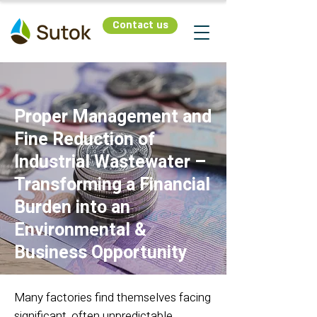
Contact us
Proper Management and
Fine Reduction of
Industrial Wastewater –
Transforming a Financial
Burden into an
Environmental &
Business Opportunity
Many factories find themselves facing
significant, often unpredictable,