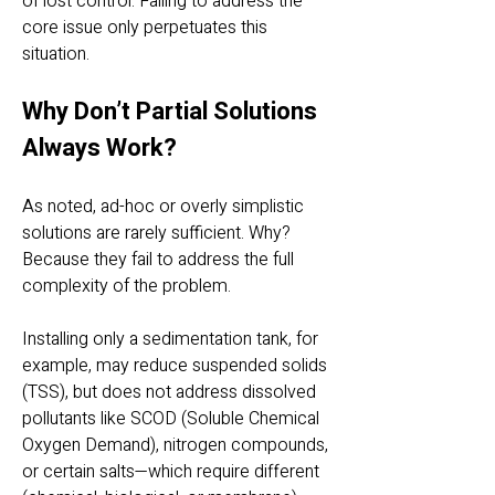
of lost control. Failing to address the
core issue only perpetuates this
situation.
Why Don’t Partial Solutions
Always Work?
As noted, ad-hoc or overly simplistic
solutions are rarely sufficient. Why?
Because they fail to address the full
complexity of the problem.
Installing only a sedimentation tank, for
example, may reduce suspended solids
(TSS), but does not address dissolved
pollutants like SCOD (Soluble Chemical
Oxygen Demand), nitrogen compounds,
or certain salts—which require different