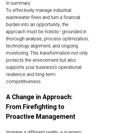
In summary:
To effectively manage industrial
wastewater fines and turn a financial
burden into an opportunity, the
approach must be holistic- grounded in
thorough analysis, process optimization,
technology alignment, and ongoing
monitoring. This transformation not only
protects the environment but also
supports your business's operational
resilience and long-term
competitiveness.
A Change in Approach:
From Firefighting to
Proactive Management
Imagine a different reality: a scenario