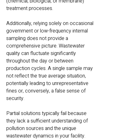
(chemical, biological, or membrane)
treatment processes.
Additionally, relying solely on occasional
government or low-frequency internal
sampling does not provide a
comprehensive picture. Wastewater
quality can fluctuate significantly
throughout the day or between
production cycles. A single sample may
not reflect the true average situation,
potentially leading to unrepresentative
fines or, conversely, a false sense of
security.
Partial solutions typically fail because
they lack a sufficient under
standing of
pollution sources and the unique
wastewater dynamics in your facility.