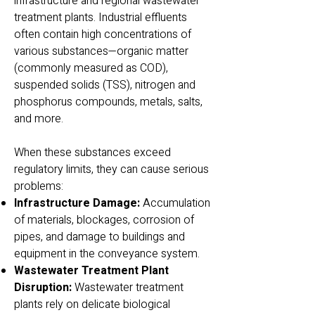
infrastructure and regional wastewater
treatment plants. Industrial effluents
often contain high concentrations of
various substances—organic matter
(commonly measured as COD),
suspended solids (TSS), nitrogen and
phosphorus compounds, metals, salts,
and more.
When these substances exceed
regulatory limits, they can cause serious
problems:
Infrastructure Damage:
Accumulation
of materials, blockages, corrosion of
pipes, and damage to buildings and
equipment in the conveyance system.
Wastewater Treatment Plant
Disruption:
Wastewater treatment
plants rely on delicate biological