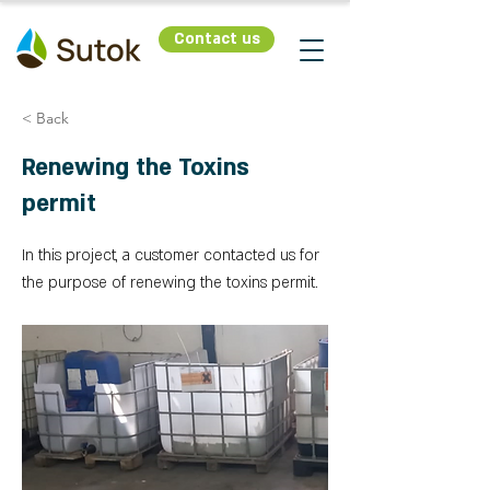
Contact us
< Back
Renewing the Toxins
permit
In this project, a customer contacted us for
the purpose of renewing the toxins permit.