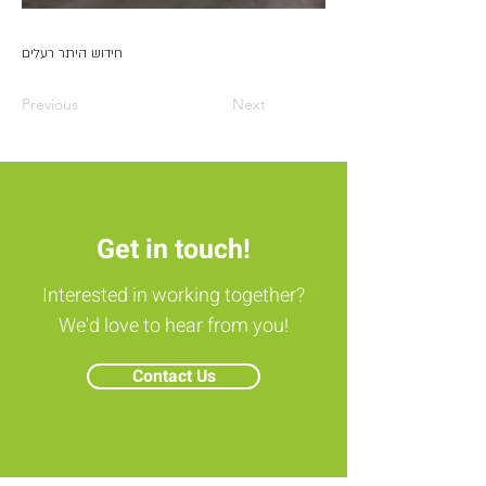
חידוש היתר רעלים
Previous
Next
Get in touch!
Interested in working together?
We'd love to hear from you!
Contact Us