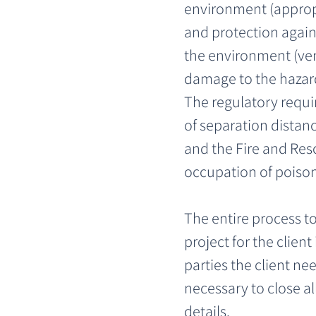
environment (appropri
and protection again
the environment (ven
damage to the hazar
The regulatory requi
of separation distan
and the Fire and Resc
occupation of poisons
The entire process 
project for the client
parties the client n
necessary to close al
details.