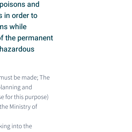
f poisons and
 in order to
ms while
 of the permanent
e hazardous
 must be made; The 
planning and 
 for this purpose) 
the Ministry of 
ing into the 