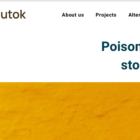
About us
Projects
Alte
Poison
sto