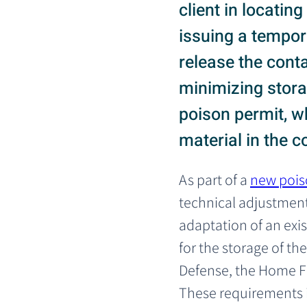
client in locatin
issuing a tempora
release the cont
minimizing storag
poison permit, w
material in the
As part of a 
new pois
technical adjustment
adaptation of an exi
for the storage of the 
Defense, the Home F
These requirements i