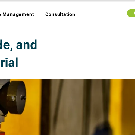
e Management
Consultation
de, and
rial