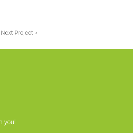
Next Project >
m you!