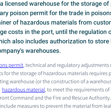
g a licensed warehouse for the storage o
ry poison permit for the trade in poisons
ainer of hazardous materials from custo
e costs in the port, until the regulation
hich also includes authorization to stor
 company's warehouses.
ons permit
, technical and regulatory adjustments
s for the storage of hazardous materials requires 
sting warehouse (or the construction of a warehouse
 
hazardous material
, to meet the requirements of 
ront Command and the Fire and Rescue Authority.
nclude measures to prevent the material from leak