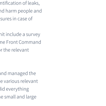
ification of leaks, 
 and harm people and 
ures in case of 
it include a survey 
 Home Front Command 
r the relevant 
and managed the 
he various relevant 
id everything 
he small and large 