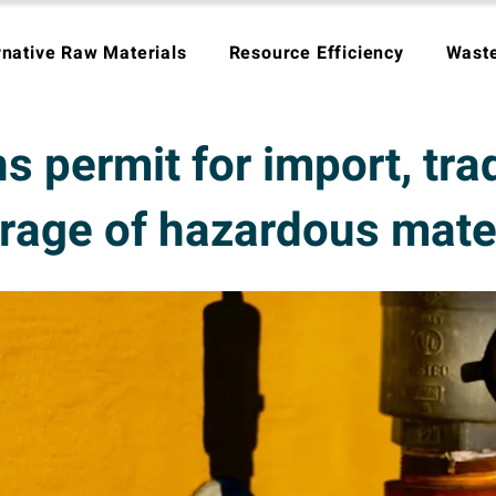
rnative Raw Materials
Resource Efficiency
Wast
s permit for import, tra
rage of hazardous mate