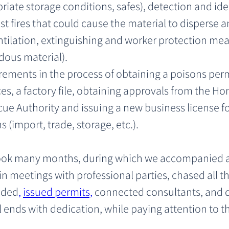
ate storage conditions, safes), detection and ident
st fires that could cause the material to disperse
tilation, extinguishing and worker protection meas
dous material).
rements in the process of obtaining a poisons perm
ces, a factory file, obtaining approvals from the
ue Authority and issuing a new business license fo
 (import, trade, storage, etc.).
took many months, during which we accompanied 
 in meetings with professional parties, chased all t
eeded
, 
issued permits,
 connected consultants, and d
l ends with dedication, while paying attention to t