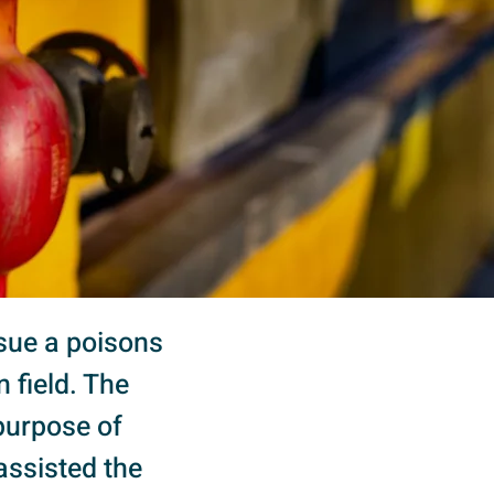
ssue a poisons
 field. The
purpose of
assisted the