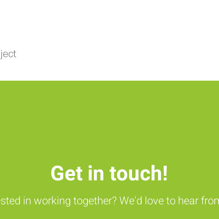
ject
Get in touch!
ested in working together? We'd love to hear fro