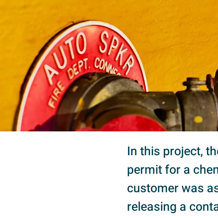
In this project, 
permit for a chem
customer was ask
releasing a conta