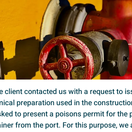
the client contacted us with a request to i
ical preparation used in the construction
ed to present a poisons permit for the 
iner from the port. For this purpose, we 