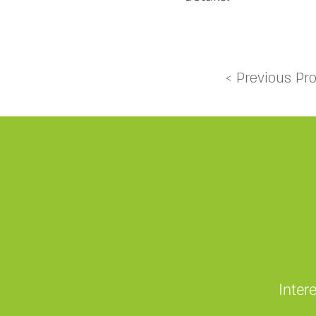
< Previous Pro
Inter