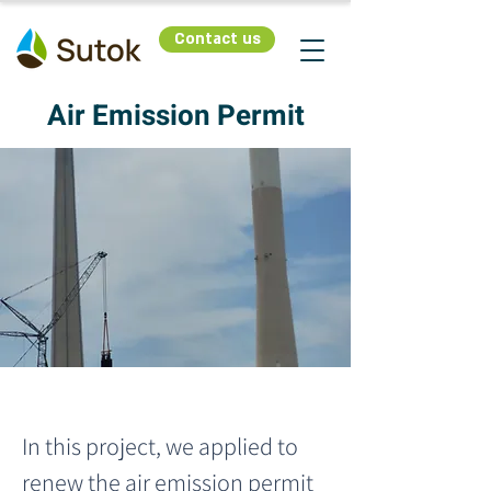
Contact us
Air Emission Permit
In this project, we applied to 
renew the air emission permit 