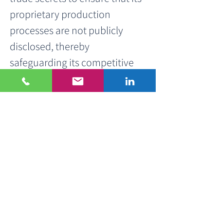
proprietary production 
processes are not publicly 
disclosed, thereby 
safeguarding its competitive 
advantage.
< Previous Project
Next Project >
Get in touch!