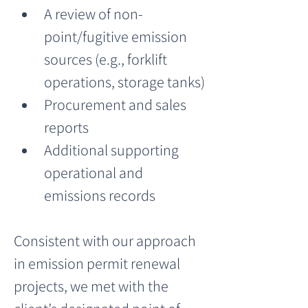
A review of non-
point/fugitive emission 
sources (e.g., forklift 
operations, storage tanks)
Procurement and sales 
reports
Additional supporting 
operational and 
emissions records
Consistent with our approach 
in emission permit renewal 
projects, we met with the 