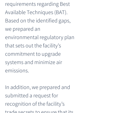
requirements regarding Best 
Available Techniques (BAT). 
Based on the identified gaps, 
we prepared an 
environmental regulatory plan 
that sets out the facility’s 
commitment to upgrade 
systems and minimize air 
emissions.
In addition, we prepared and 
submitted a request for 
recognition of the facility’s 
trade secrets to ensure that its 