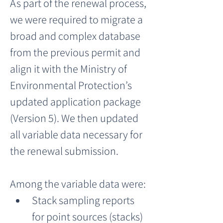
As part of the renewal process, 
we were required to migrate a 
broad and complex database 
from the previous permit and 
align it with the Ministry of 
Environmental Protection’s 
updated application package 
(Version 5). We then updated 
all variable data necessary for 
the renewal submission.
Among the variable data were:
Stack sampling reports 
for point sources (stacks)