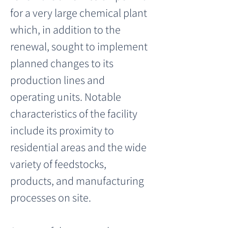
for a very large chemical plant 
which, in addition to the 
renewal, sought to implement 
planned changes to its 
production lines and 
operating units. Notable 
characteristics of the facility 
include its proximity to 
residential areas and the wide 
variety of feedstocks, 
products, and manufacturing 
processes on site.