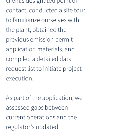
client’s designated point of 
contact, conducted a site tour 
to familiarize ourselves with 
the plant, obtained the 
previous emission permit 
application materials, and 
compiled a detailed data 
request list to initiate project 
execution.
As part of the application, we 
assessed gaps between 
current operations and the 
regulator’s updated 