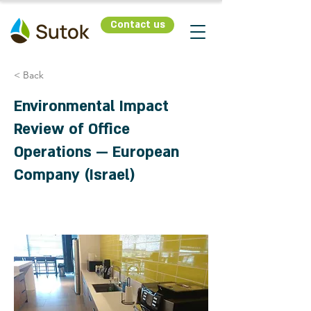
Contact us
< Back
Environmental Impact
Review of Office
Operations — European
Company (Israel)