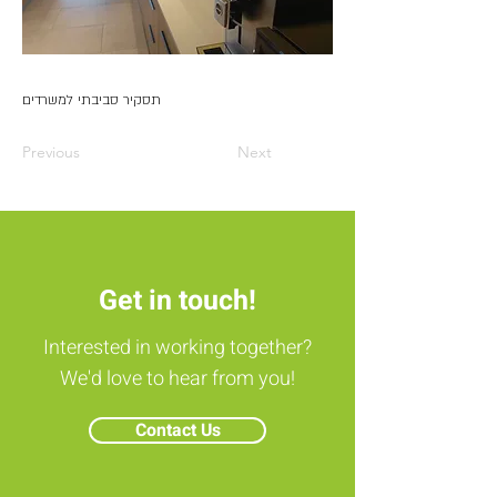
תסקיר סביבתי למשרדים
Previous
Next
Get in touch!
Interested in working together?
We'd love to hear from you!
Contact Us