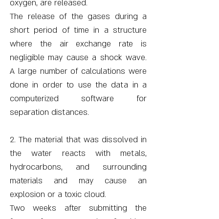
oxygen, are released.
The release of the gases during a
short period of time in a structure
where the air exchange rate is
negligible may cause a shock wave.
A large number of calculations were
done in order to use the data in a
computerized software for
separation distances.
2. The material that was dissolved in
the water reacts with metals,
hydrocarbons, and surrounding
materials and may cause an
explosion or a toxic cloud.
Two weeks after submitting the