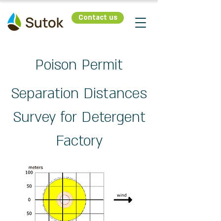
Contact us
Poison Permit
Separation Distances
Survey for Detergent
Factory