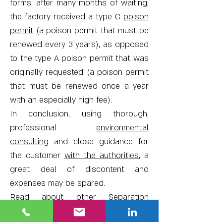
forms, after many months of waiting,
the factory received a type C
poison
permit
(a poison permit that must be
renewed every 3 years), as opposed
to the type A poison permit that was
originally requested (a poison permit
that must be renewed once a year
with an especially high fee).
In conclusion, using thorough,
professional
environmental
consulting
and close guidance for
the customer
with the authorities
, a
great deal of discontent and
expenses may be spared.
Read about other
Separation
Distances Surveys
we have