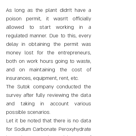
As long as the plant didn’t have a
poison permit, it wasn’t officially
allowed to start working in a
regulated manner. Due to this, every
delay in obtaining the permit was
money lost for the entrepreneurs,
both on work hours going to waste,
and on maintaining the cost of
insurances, equipment, rent, etc.
The Sutok company conducted the
survey after fully reviewing the data
and taking in account various
possible scenarios.
Let it be noted that there is no data
for Sodium Carbonate Peroxyhydrate