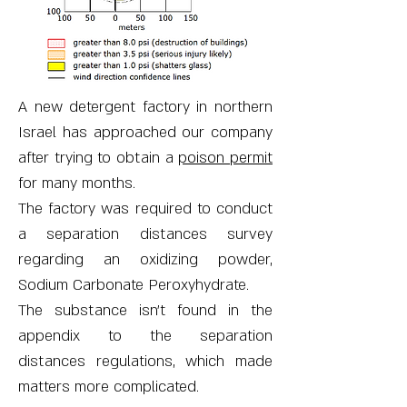
A new detergent factory in northern
Israel has approached our company
after trying to obtain a
poison permit
for many months.
The factory was required to conduct
a separation distances survey
regarding an oxidizing powder,
Sodium Carbonate Peroxyhydrate.
The substance isn’t found in the
appendix to the separation
distances regulations, which made
matters more complicated.