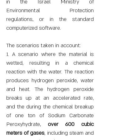
in the Israel Ministry of
Environmental Protection
regulations, or in the standard
computerized software.
The scenarios taken in account:
1. A scenario where the material is
wetted, resulting in a chemical
reaction with the water. The reaction
produces hydrogen peroxide, water
and heat. The hydrogen peroxide
breaks up at an accelerated rate,
and the during the chemical breakup
of one ton of Sodium Carbonate
Peroxyhydrate,
over 600 cubic
meters of gases
, including steam and