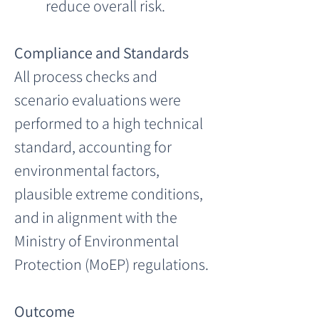
reduce overall risk.
Compliance and Standards
All process checks and 
scenario evaluations were 
performed to a high technical 
standard, accounting for 
environmental factors, 
plausible extreme conditions, 
and in alignment with the 
Ministry of Environmental 
Protection (MoEP) regulations.
Outcome