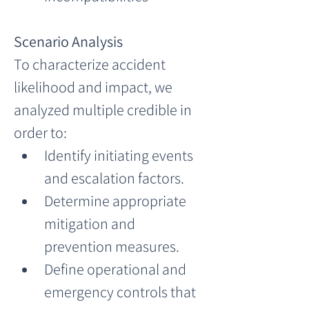
Scenario Analysis
To characterize accident 
likelihood and impact, we 
analyzed multiple credible in 
order to:
Identify initiating events 
and escalation factors.
Determine appropriate 
mitigation and 
prevention measures.
Define operational and 
emergency controls that 