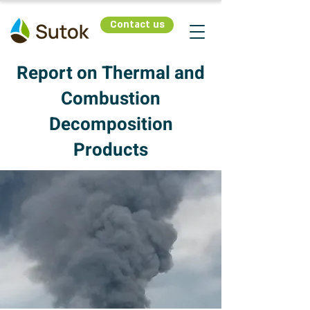
Contact us
Report on Thermal and
Combustion
Decomposition
Products