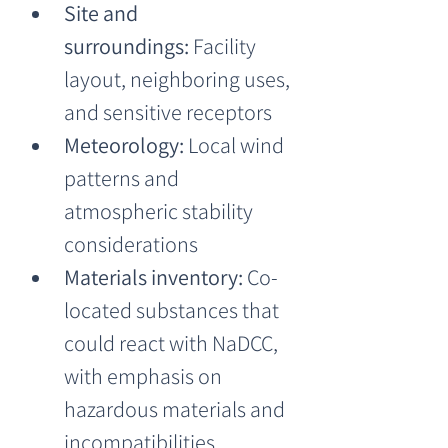
Site and 
surroundings:
 Facility 
layout, neighboring uses, 
and sensitive receptors
Meteorology:
 Local wind 
patterns and 
atmospheric stability 
considerations
Materials inventory:
 Co-
located substances that 
could react with NaDCC, 
with emphasis on 
hazardous materials and 
incompatibilities