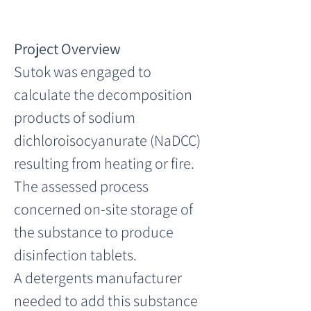
Project Overview
Sutok was engaged to 
calculate the decomposition 
products of sodium 
dichloroisocyanurate (NaDCC) 
resulting from heating or fire. 
The assessed process 
concerned on-site storage of 
the substance to produce 
disinfection tablets.
A detergents manufacturer 
needed to add this substance 