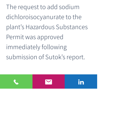
The request to add sodium 
dichloroisocyanurate to the 
plant’s Hazardous Substances 
Permit was approved 
immediately following 
submission of Sutok’s report.
About Sutok
Sutok specializes in 
environmental consulting and 
provides end-to-end support 
throughout the hazardous 
substances permitting 