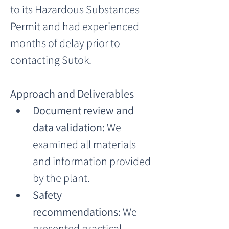
to its Hazardous Substances 
Permit and had experienced 
months of delay prior to 
contacting Sutok.
Approach and Deliverables
Document review and 
data validation:
 We 
examined all materials 
and information provided 
by the plant.
Safety 
recommendations:
 We 
presented practical 