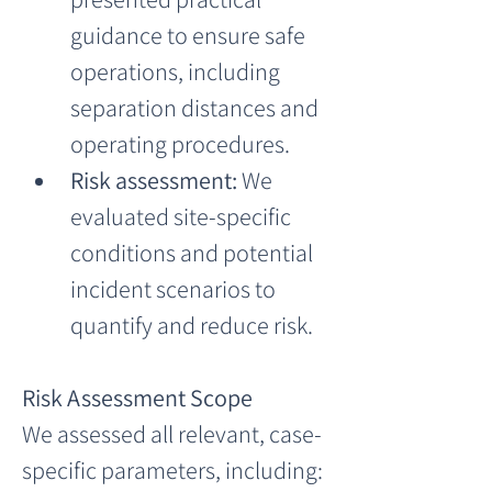
guidance to ensure safe 
operations, including 
separation distances and 
operating procedures.
Risk assessment:
 We 
evaluated site-specific 
conditions and potential 
incident scenarios to 
quantify and reduce risk.
Risk Assessment Scope
We assessed all relevant, case-
specific parameters, including: