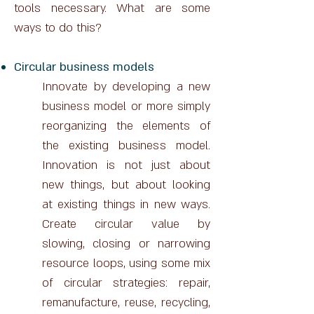
tools necessary. What are some
ways to do this?
Circular business models
Innovate by developing a new
business model or more simply
reorganizing the elements of
the existing business model.
Innovation is not just about
new things, but about looking
at existing things in new ways.
Create circular value by
slowing, closing or narrowing
resource loops, using some mix
of circular strategies: repair,
remanufacture, reuse, recycling,