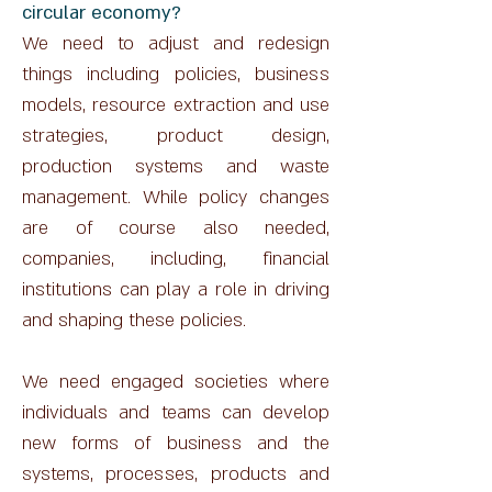
circular economy?
We need to adjust and redesign
things including policies, business
models, resource extraction and use
strategies, product design,
production systems and waste
management. While policy changes
are of course also needed,
companies, including, financial
institutions can play a role in driving
and shaping these policies.
We need engaged societies where
individuals and teams can develop
new forms of business and the
systems, processes, products and