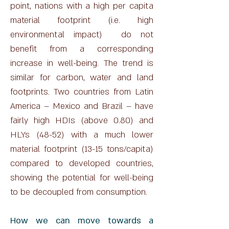
point, nations with a high per capita
material footprint (i.e. high
environmental impact) do not
benefit from a corresponding
increase in well-being. The trend is
similar for carbon, water and land
footprints. Two countries from Latin
America – Mexico and Brazil – have
fairly high HDIs (above 0.80) and
HLYs (48-52) with a much lower
material footprint (13-15 tons/capita)
compared to developed countries,
showing the potential for well-being
to be decoupled from consumption.
​How we can move towards a