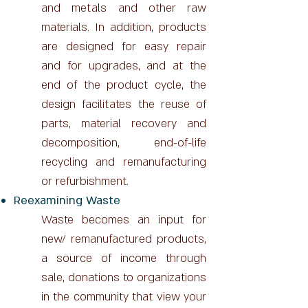
and metals and other raw
materials. In addition, products
are designed for easy repair
and for upgrades, and at the
end of the product cycle, the
design facilitates the reuse of
parts, material recovery and
decomposition, end-of-life
recycling and remanufacturing
or refurbishment.
Reexamining Waste
Waste becomes an input for
new/ remanufactured products,
a source of income through
sale, donations to organizations
in the community that view your