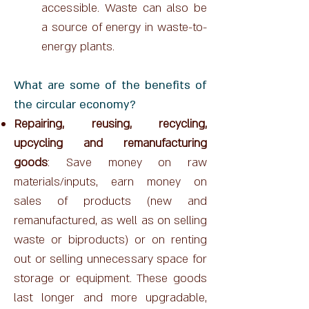
accessible. Waste can also be
a source of energy in waste-to-
energy plants.
What are some of the benefits of
the circular economy?
Repairing, reusing, recycling,
upcycling and remanufacturing
goods
: Save money on raw
materials/inputs, earn money on
sales of products (new and
remanufactured, as well as on selling
waste or biproducts) or on renting
out or selling unnecessary space for
storage or equipment. These goods
last longer and more upgradable,