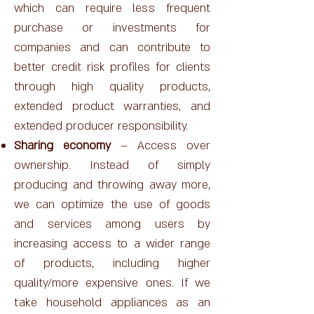
which can require less frequent
purchase or investments for
companies and can contribute to
better credit risk profiles for clients
through high quality products,
extended product warranties, and
extended producer responsibility.
Sharing economy
– Access over
ownership. Instead of simply
producing and throwing away more,
we can optimize the use of goods
and services among users by
increasing access to a wider range
of products, including higher
quality/more expensive ones. If we
take household appliances as an