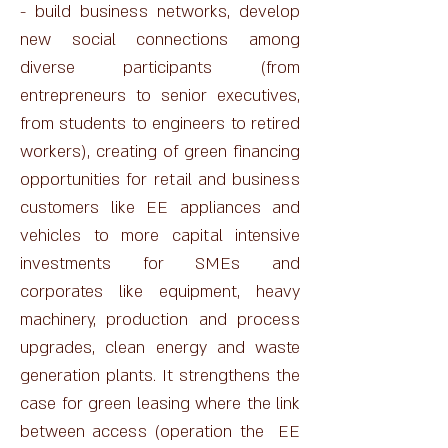
- build business networks, develop
new social connections among
diverse participants (from
entrepreneurs to senior executives,
from students to engineers to retired
workers), creating of green financing
opportunities for retail and business
customers like EE appliances and
vehicles to more capital intensive
investments for SMEs and
corporates like equipment, heavy
machinery, production and process
upgrades, clean energy and waste
generation plants. It strengthens the
case for green leasing where the link
between access (operation the EE