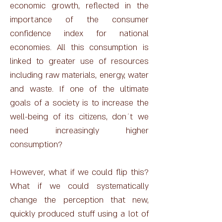
economic growth, reflected in the
importance of the consumer
confidence index for national
economies. All this consumption is
linked to greater use of resources
including raw materials, energy, water
and waste. If one of the ultimate
goals of a society is to increase the
well-being of its citizens, don´t we
need increasingly higher
consumption?
However, what if we could flip this?
What if we could systematically
change the perception that new,
quickly produced stuff using a lot of