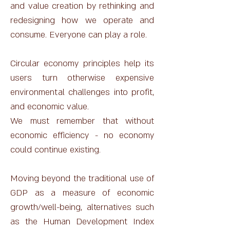
and value creation by rethinking and
redesigning how we operate and
consume. Everyone can play a role.
Circular economy principles help its
users turn otherwise expensive
environmental challenges into profit,
and economic value.
We must remember that without
economic efficiency - no economy
could continue existing.
Moving beyond the traditional use of
GDP as a measure of economic
growth/well-being, alternatives such
as the Human Development Index