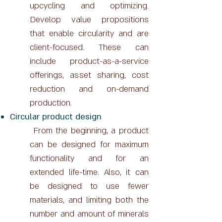
upcycling and optimizing.
Develop value propositions
that enable circularity and are
client-focused. These can
include product-as-a-service
offerings, asset sharing, cost
reduction and on-demand
production.
Circular product design
From the beginning, a product
can be designed for maximum
functionality and for an
extended life-time. Also, it can
be designed to use fewer
materials, and limiting both the
number and amount of minerals