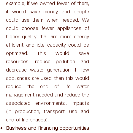
example, if we owned fewer of them,
it would save money, and people
could use them when needed. We
could choose fewer appliances of
higher quality that are more energy
efficient and idle capacity could be
optimized. This would save
resources, reduce pollution and
decrease waste generation. If few
appliances are used, then this would
reduce the end of life water
management needed and reduce the
associated environmental impacts
(in production, transport, use and
end-of life phases).
Business and financing opportunities