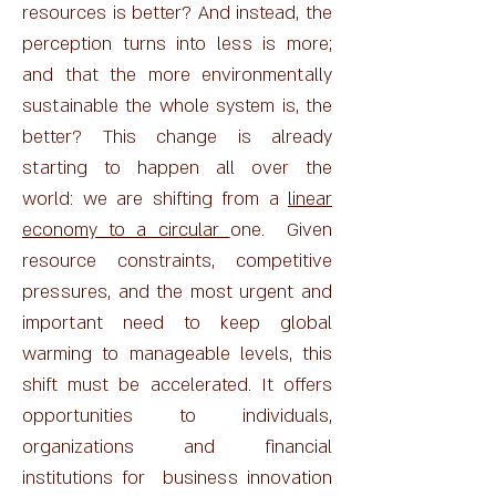
resources is better? And instead, the
perception turns into less is more;
and that the more environmentally
sustainable the whole system is, the
better? This change is already
starting to happen all over the
world: we are shifting from a
linear
economy to a circular
one. Given
resource constraints, competitive
pressures, and the most urgent and
important need to keep global
warming to manageable levels, this
shift must be accelerated. It offers
opportunities to individuals,
organizations and financial
institutions for business innovation