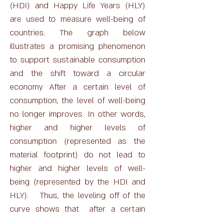
(HDI) and Happy Life Years (HLY)
are used to measure well-being of
countries. The graph below
illustrates a promising phenomenon
to support sustainable consumption
and the shift toward a circular
economy. After a certain level of
consumption, the level of well-being
no longer improves. In other words,
higher and higher levels of
consumption (represented as the
material footprint) do not lead to
higher and higher levels of well-
being (represented by the HDI and
HLY). Thus, the leveling off of the
curve shows that after a certain