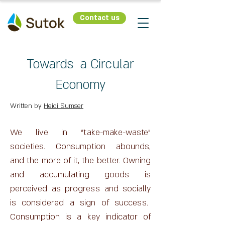
Contact us
Towards a Circular
Economy
Written by
Heidi Sumser
We live in “take-make-waste”
societies. Consumption abounds,
and the more of it, the better. Owning
and accumulating goods is
perceived as progress and socially
is considered a sign of success.
Consumption is a key indicator of