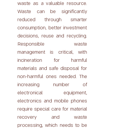
waste as a valuable resource.
Waste can be significantly
reduced through smarter
consumption, better investment
decisions, reuse and recycling.
Responsible waste
management is critical, with
incineration for harmful
materials and safe disposal for
non-harmful ones needed. The
increasing number of
electronical equipment,
electronics and mobile phones
require special care for material
recovery and waste
processing, which needs to be