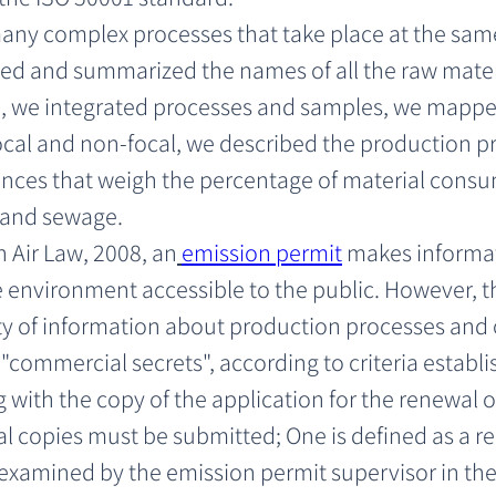
many complex processes that take place at the sam
d and summarized the names of all the raw materi
 we integrated processes and samples, we mapped
 focal and non-focal, we described the production p
nces that weigh the percentage of material consu
r and sewage.
 Air Law, 2008, an
emission permit
 makes informa
 environment accessible to the public. However, th
ity of information about production processes and 
"commercial secrets", according to criteria establi
g with the copy of the application for the renewal o
l copies must be submitted; One is defined as a re
 examined by the emission permit supervisor in the 