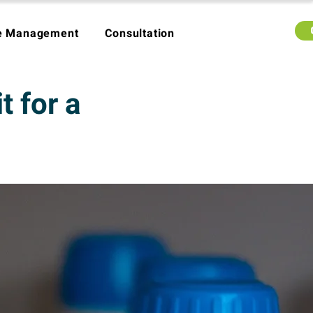
e Management
Consultation
 for a