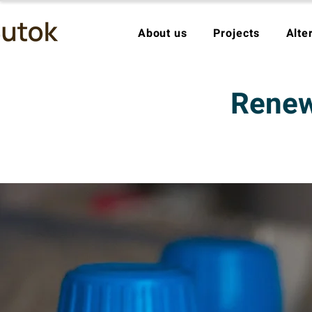
About us
Projects
Alte
Renewa