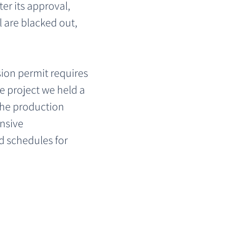
er its approval, 
 are blacked out, 
ion permit requires 
e project we held a 
the production 
nsive 
d schedules for 