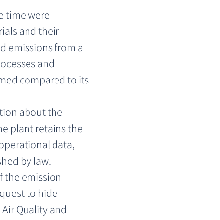
e time were 
als and their 
 emissions from a 
rocesses and 
med compared to its 
tion about the 
e plant retains the 
operational data, 
shed by law.
f the emission 
quest to hide 
Air Quality and 