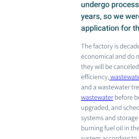
undergo process 
years, so we were
application for t
The factory is decade
economical and do no
they will be canceled
efficiency,
wastewate
and a wastewater tre
wastewater
 before 
upgraded, and schedu
systems and storage t
burning fuel oil in 
system according to 