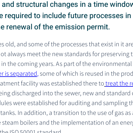
and structural changes in a time window
 required to include future processes in
he renewal of the emission permit.
s old, and some of the processes that exist in it ar
t always meet the new standards for preserving t
 in the coming years. As part of the environmental
r is separated
,
 some of which is reused in the pro
atment facility was established there to
treat the 
being discharged into the sewer, new and standard
les were established for auditing and sampling t
anks. In addition, a transition to the use of gas as
the steam boilers and the implementation of an e
the ISO 50001 standard.