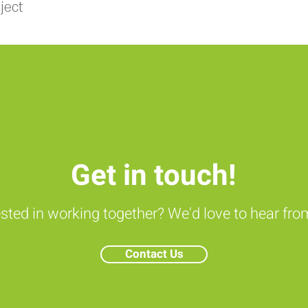
ject
Get in touch!
ested in working together? We'd love to hear fro
Contact Us