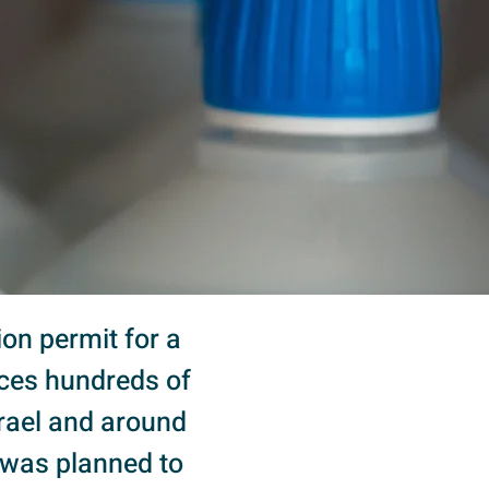
ion permit for a
uces hundreds of
srael and around
t was planned to