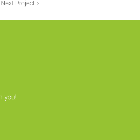
Next Project >
m you!