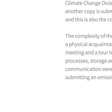
Climate Change Divisi
another copy is submi
and this is also the c
The complexity of th
a physical acquaintan
meeting and a tour to
processes, storage a
communication were h
submitting an emissi