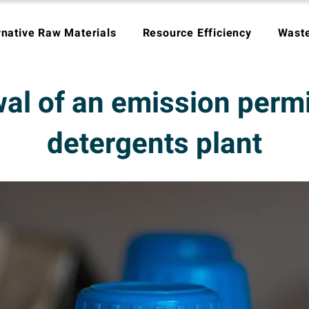
rnative Raw Materials
Resource Efficiency
Wast
l of an emission permit
detergents plant