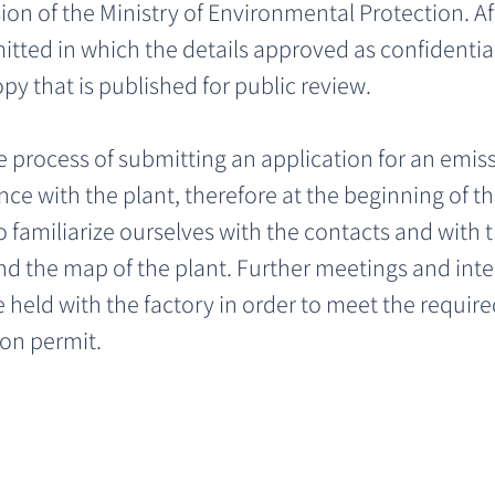
on of the Ministry of Environmental Protection. Aft
tted in which the details approved as confidential
opy that is published for public review. 
e process of submitting an application for an emiss
ce with the plant, therefore at the beginning of th
 familiarize ourselves with the contacts and with 
nd the map of the plant. Further meetings and inte
eld with the factory in order to meet the require
on permit.