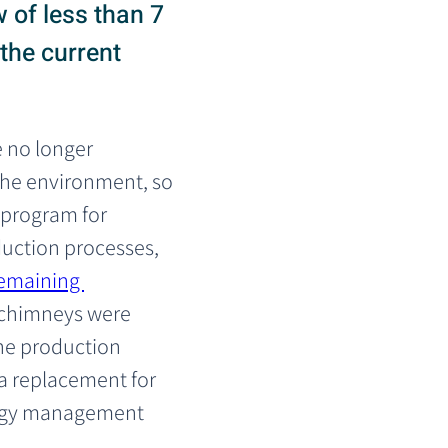
 of less than 7
 the current
e no longer 
he environment, so 
 program for 
duction processes, 
remaining 
 chimneys were 
he production 
 a replacement for 
nergy management 