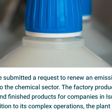
we submitted a request to renew an emiss
to the chemical sector. The factory prod
nd finished products for companies in I
ition to its complex operations, the plan