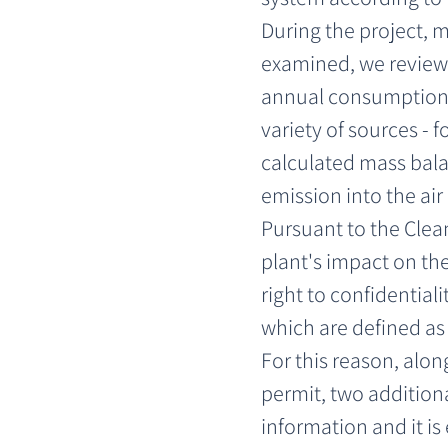
During the project, 
examined, we reviewe
annual consumption,
variety of sources -
calculated mass bala
emission into the ai
Pursuant to the Clean
plant's impact on the
right to confidential
which are defined as 
For this reason, alon
permit, two additiona
information and it is