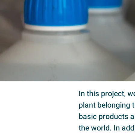
In this project, 
plant belonging 
basic products a
the world. In add